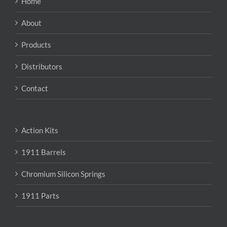
Home
be
chosen
About
on
the
Products
product
page
Distributors
Contact
Action Kits
1911 Barrels
Chromium Silicon Springs
1911 Parts