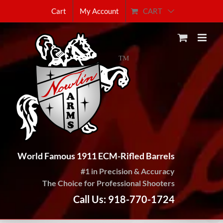
Skip
CART
Cart
My Account
to
content
World Famous 1911 ECM-Rifled Barrels
#1 in Precision & Accuracy
The Choice for Professional Shooters
Call Us: 918-770-1724