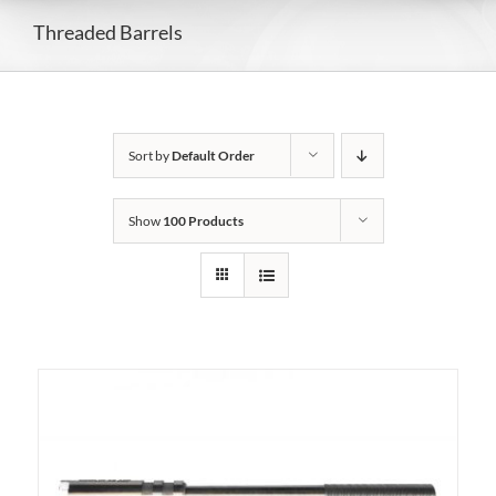
Threaded Barrels
Sort by
Default Order
Show
100 Products