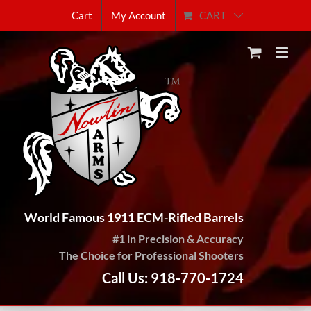
Skip
CART
Cart
My Account
to
content
World Famous 1911 ECM-Rifled Barrels
#1 in Precision & Accuracy
The Choice for Professional Shooters
Call Us: 918-770-1724