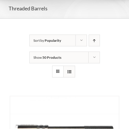
Threaded Barrels
Sort by
Popularity
Show
50 Products