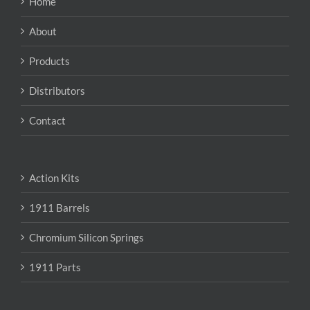
Home
be
chosen
About
on
the
Products
product
page
Distributors
Contact
Action Kits
1911 Barrels
Chromium Silicon Springs
1911 Parts