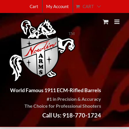
Skip
CART
Cart
My Account
to
content
World Famous 1911 ECM-Rifled Barrels
#1 in Precision & Accuracy
The Choice for Professional Shooters
Call Us: 918-770-1724