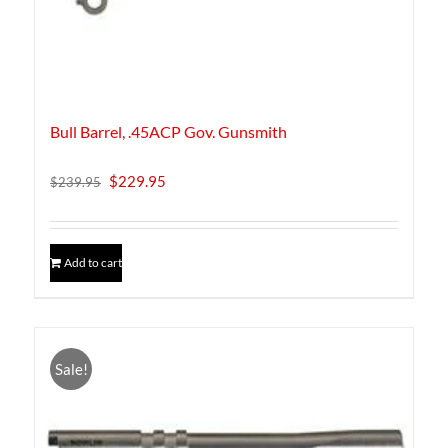
product
page
Bull Barrel, .45ACP Gov. Gunsmith
Original
Current
$
229.95
$
239.95
price
price
was:
is:
$239.95.
$229.95.
Add to cart
Sale!