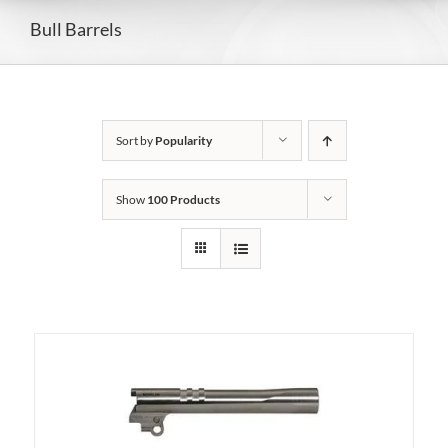
Bull Barrels
Sort by
Popularity
Show
100 Products