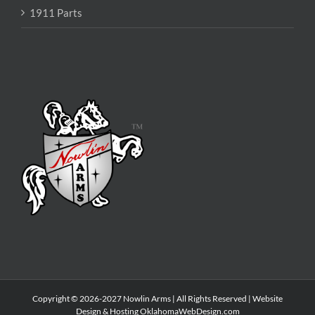
1911 Parts
Copyright © 2026-2027 Nowlin Arms | All Rights Reserved | Website
Design & Hosting
OklahomaWebDesign.com