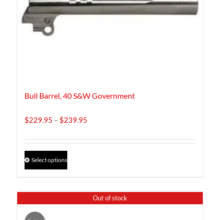
Bull Barrel, 40 S&W Government
Price
$
229.95
–
$
239.95
range:
$229.95
through
This
Select options
$239.95
product
has
multiple
Out of stock
variants.
The