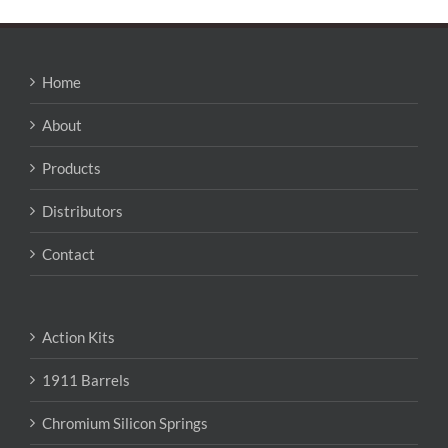
Home
About
Products
Distributors
Contact
Action Kits
1911 Barrels
Chromium Silicon Springs