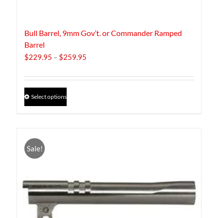
Bull Barrel, 9mm Gov’t. or Commander Ramped
Barrel
Price
$
229.95
–
$
259.95
range:
$229.95
through
This
Select options
$259.95
product
has
multiple
variants.
The
Sale!
options
may
be
chosen
on
the