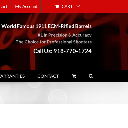
CART
Cart
My Account
World Famous 1911 ECM-Rifled Barrels
#1 in Precision & Accuracy
The Choice for Professional Shooters
Call Us: 918-770-1724
WARRANTIES
CONTACT