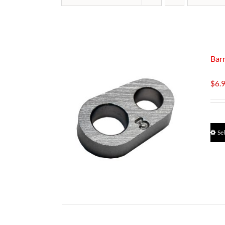
Barr
$
6.
Se