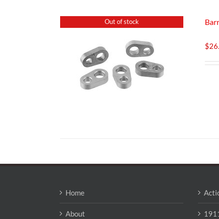
Barr
Out of stock
$
26
Home
Acti
About
1911