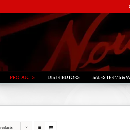
PRODUCTS
DISTRIBUTORS
SALES TERMS & 
Products