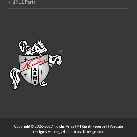
1911 Parts
Copyright © 2026-2027 Nowlin Arms | All Rights Reserved | Website
Design & Hosting
OklahomaWebDesign.com