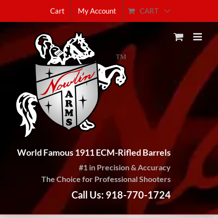
Skip
CART
Cart
My Account
to
content
World Famous 1911 ECM-Rifled Barrels
#1 in Precision & Accuracy
The Choice for Professional Shooters
Call Us: 918-770-1724