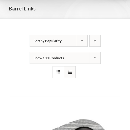
Barrel Links
Sort by
Popularity
Show
100 Products