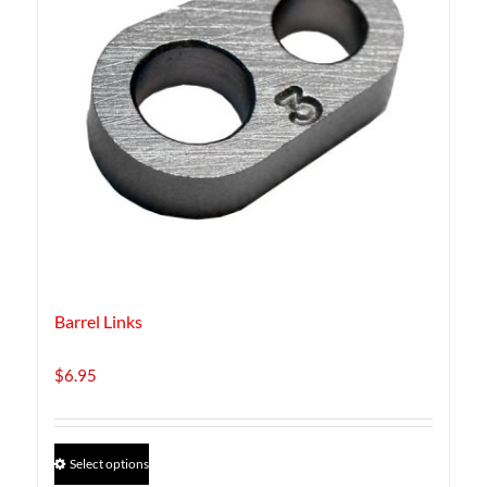
Barrel Links
$
6.95
This
Select options
product