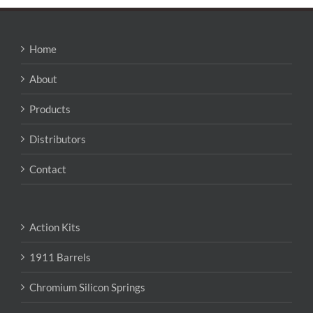
Home
About
Products
Distributors
Contact
Action Kits
1911 Barrels
Chromium Silicon Springs