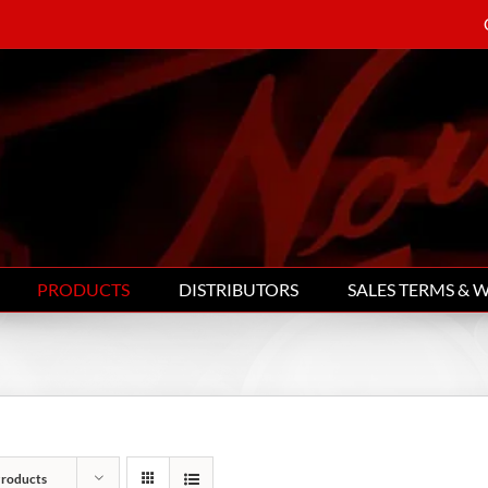
PRODUCTS
DISTRIBUTORS
SALES TERMS & 
Products