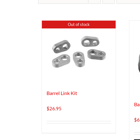
Out of stock
Barrel Link Kit
Ba
$
26.95
$
6