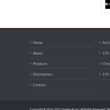
Home
Acti
About
1911
Products
Chro
Distributors
1911
Contact
Copyright © 2026-2027 Nowlin Arms | All Rights Reserved | W