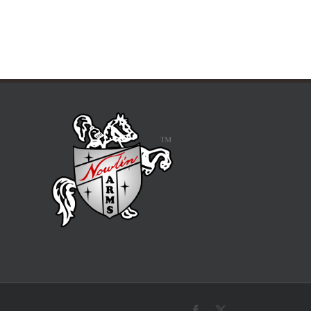
Facebook
X