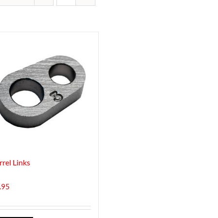
rrel Links
.95