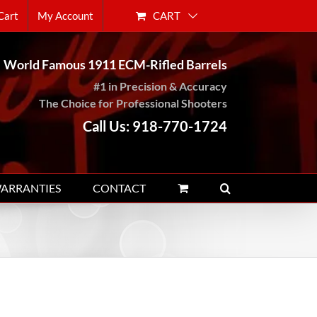
CART
Cart
My Account
World Famous 1911 ECM-Rifled Barrels
#1 in Precision & Accuracy
The Choice for Professional Shooters
Call Us: 918-770-1724
WARRANTIES
CONTACT