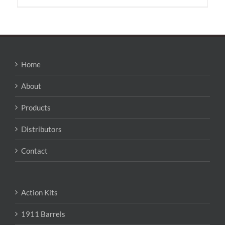
has
multiple
variants.
The
options
may
Home
be
chosen
About
on
the
Products
product
page
Distributors
Contact
Action Kits
1911 Barrels