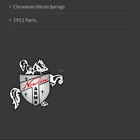
Chromium Silicon Springs
1911 Parts