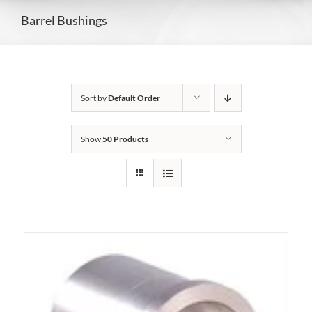
Barrel Bushings
Sort by
Default Order
Show
50 Products