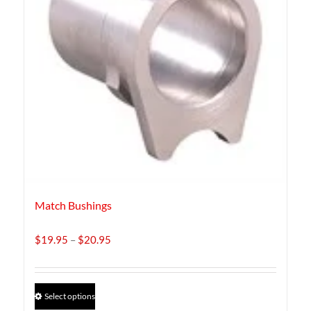
Match Bushings
Price
$
19.95
–
$
20.95
range:
$19.95
through
This
Select options
$20.95
product