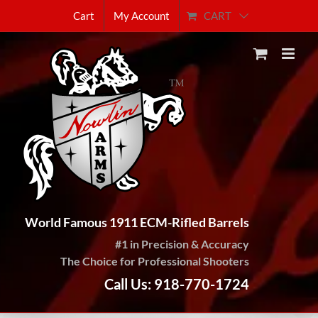
Skip
CART
Cart
My Account
to
content
World Famous 1911 ECM-Rifled Barrels
#1 in Precision & Accuracy
The Choice for Professional Shooters
Call Us: 918-770-1724