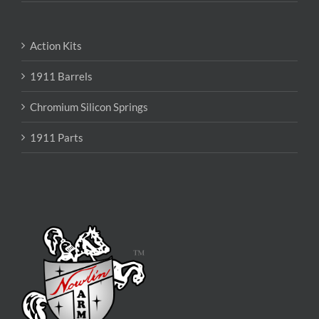
Action Kits
1911 Barrels
Chromium Silicon Springs
1911 Parts