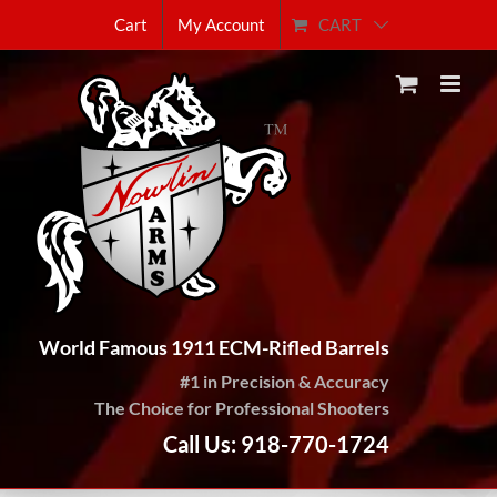
Skip
CART
Cart
My Account
to
content
World Famous 1911 ECM-Rifled Barrels
#1 in Precision & Accuracy
The Choice for Professional Shooters
Call Us: 918-770-1724