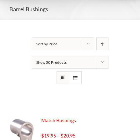
Barrel Bushings
Sort by
Price
Show
50 Products
Match Bushings
Price
$
19.95
–
$
20.95