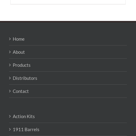
has
multiple
variants.
The
options
may
Home
be
chosen
About
on
the
Products
product
page
Distributors
Contact
Action Kits
1911 Barrels