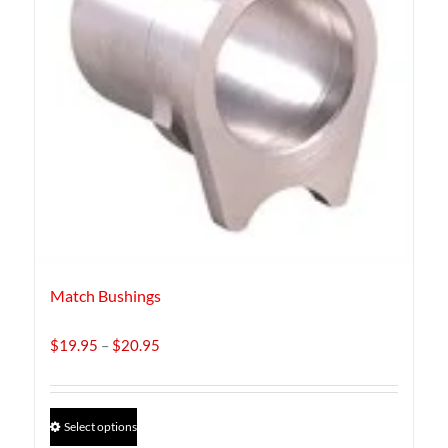
Match Bushings
Price
$
19.95
–
$
20.95
range:
$19.95
through
This
Select options
$20.95
product