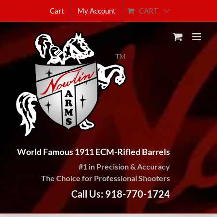
Skip
CART
Cart
My Account
to
content
World Famous 1911 ECM-Rifled Barrels
#1 in Precision & Accuracy
The Choice for Professional Shooters
Call Us: 918-770-1724