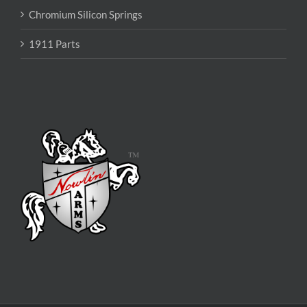
Chromium Silicon Springs
1911 Parts