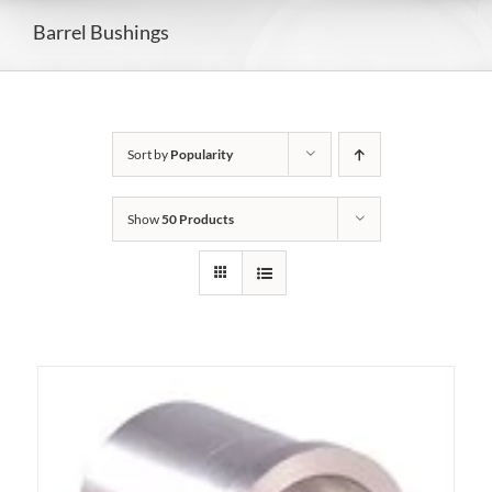
Barrel Bushings
Sort by
Popularity
Show
50 Products