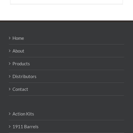
has
multiple
variants.
The
options
may
Home
be
chosen
About
on
the
Products
product
page
Distributors
Contact
Action Kits
1911 Barrels