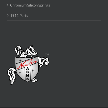
Chromium Silicon Springs
1911 Parts