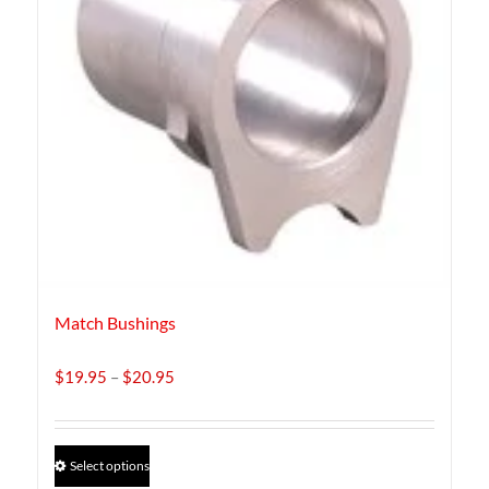
Match Bushings
Price
$
19.95
–
$
20.95
range:
$19.95
through
This
Select options
$20.95
product