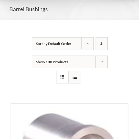
Barrel Bushings
Sort by
Default Order
Show
100 Products