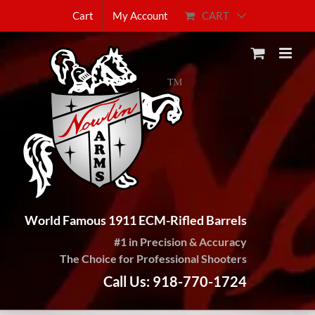
Skip
CART
Cart
My Account
to
content
World Famous 1911 ECM-Rifled Barrels
#1 in Precision & Accuracy
The Choice for Professional Shooters
Call Us: 918-770-1724