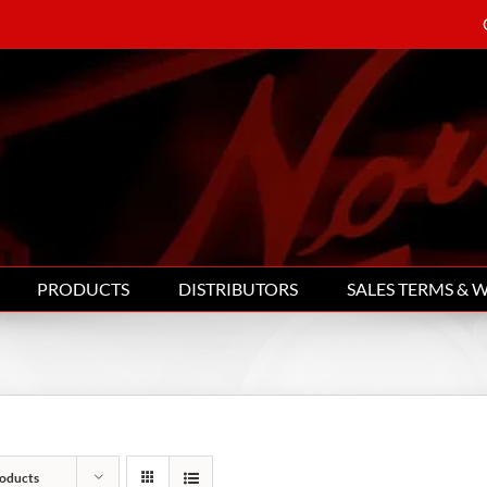
PRODUCTS
DISTRIBUTORS
SALES TERMS & 
oducts