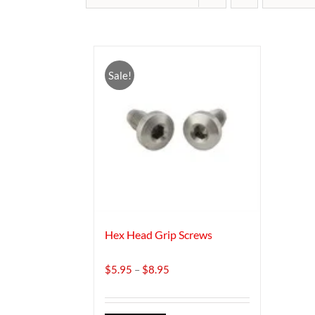
Sale!
Hex Head Grip Screws
Price
$
5.95
–
$
8.95
range:
$5.95
through