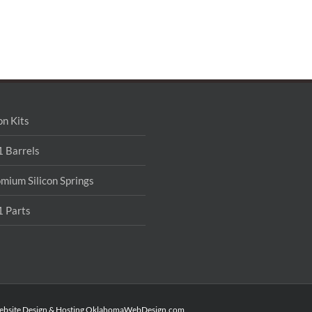
on Kits
 Barrels
mium Silicon Springs
 Parts
ebsite Design & Hosting
OklahomaWebDesign.com