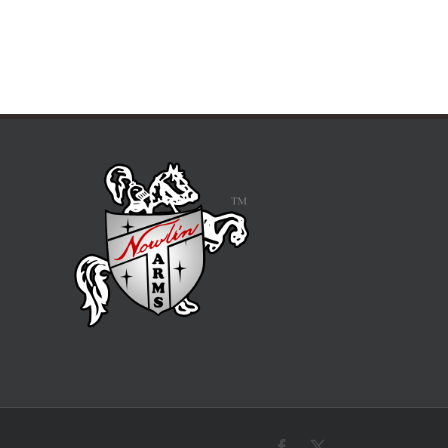
Facebook
X