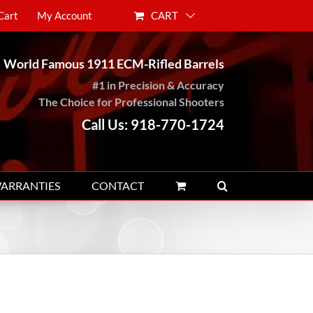
CART
Cart
My Account
World Famous 1911 ECM-Rifled Barrels
#1 in Precision & Accuracy
The Choice for Professional Shooters
Call Us: 918-770-1724
WARRANTIES
CONTACT