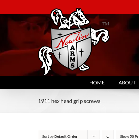
Skip
to
content
HOME
ABOUT
1911 hex head grip screws
Sort by
Default Order
Show
50 Pr