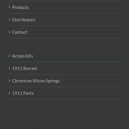
Products
Distributors
Contact
Action Kits
1911 Barrels
Chromium Silicon Springs
1911 Parts