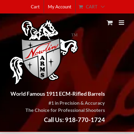
Skip
CART
Cart
My Account
to
content
World Famous 1911 ECM-Rifled Barrels
#1 in Precision & Accuracy
The Choice for Professional Shooters
Call Us: 918-770-1724