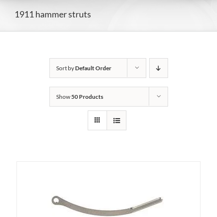
1911 hammer struts
Sort by
Default Order
Show
50 Products