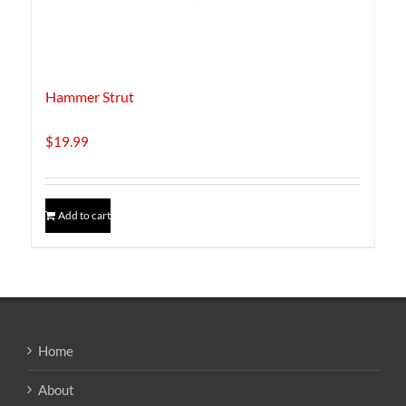
Hammer Strut
$
19.99
Add to cart
Home
About