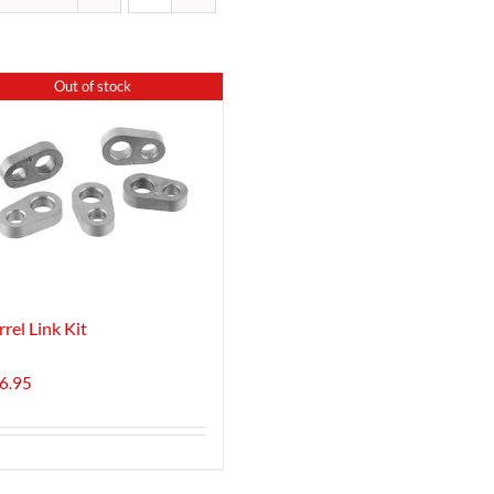
Out of stock
rrel Link Kit
6.95