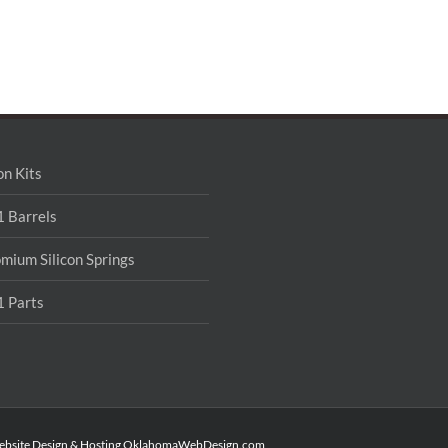
on Kits
 Barrels
mium Silicon Springs
 Parts
ebsite Design & Hosting
OklahomaWebDesign.com