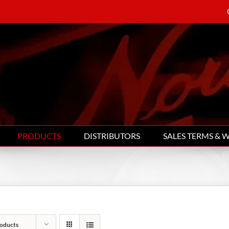
PRODUCTS
DISTRIBUTORS
SALES TERMS & 
oducts