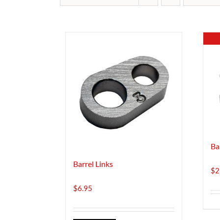
Ba
Barrel Links
$
2
$
6.95