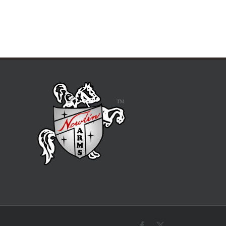
Facebook
X