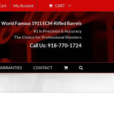
CART
Cart
My Account
World Famous 1911 ECM-Rifled Barrels
#1 in Precision & Accuracy
The Choice for Professional Shooters
Call Us: 918-770-1724
WARRANTIES
CONTACT