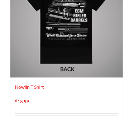
Nowlin T Shirt
$
18.99