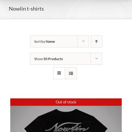
Nowlin t-shirts
Sort by
Name
Show
50 Products
Out of stock