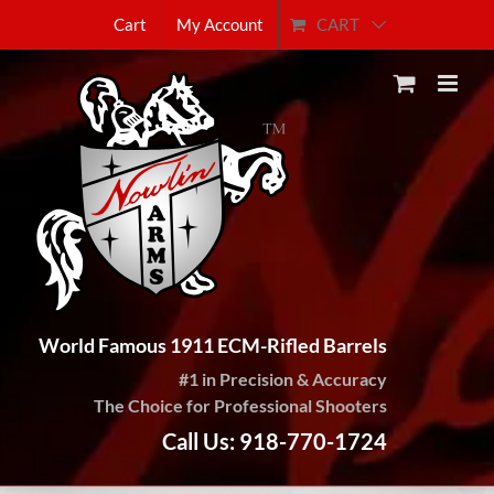
Skip
CART
Cart
My Account
to
content
World Famous 1911 ECM-Rifled Barrels
#1 in Precision & Accuracy
The Choice for Professional Shooters
Call Us: 918-770-1724