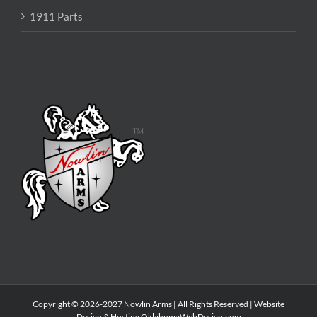
1911 Parts
Copyright © 2026-2027 Nowlin Arms | All Rights Reserved | Website
Design & Hosting
OklahomaWebDesign.com