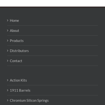
Home
About
Products
Distributors
Contact
Action Kits
1911 Barrels
Chromium Silicon Springs