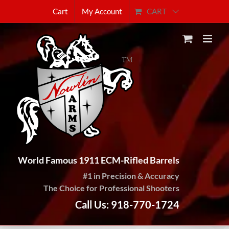
Skip
CART
Cart
My Account
to
content
World Famous 1911 ECM-Rifled Barrels
#1 in Precision & Accuracy
The Choice for Professional Shooters
Call Us: 918-770-1724