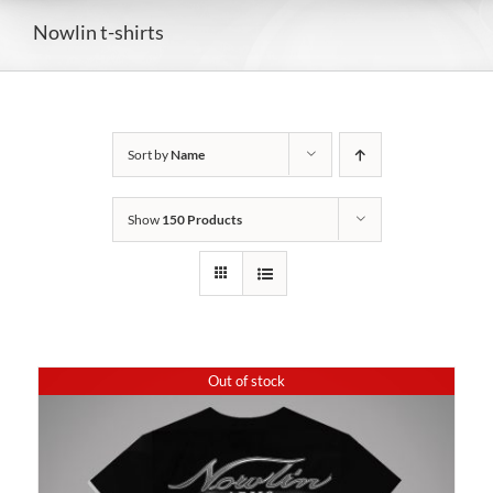
Nowlin t-shirts
Sort by
Name
Show
150 Products
Out of stock