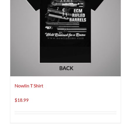
Nowlin T Shirt
$
18.99