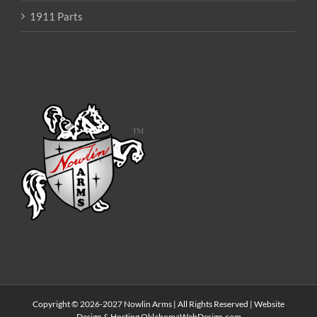
1911 Parts
Copyright © 2026-2027 Nowlin Arms | All Rights Reserved | Website
Design & Hosting
OklahomaWebDesign.com