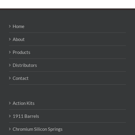
Home
About
Products
Distributors
Contact
Action Kits
1911 Barrels
Chromium Silicon Springs