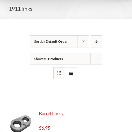
1911 links
Sort by
Default Order
Show
50 Products
Barrel Links
$
6.95