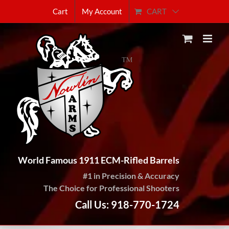
Skip
CART
Cart
My Account
to
content
World Famous 1911 ECM-Rifled Barrels
#1 in Precision & Accuracy
The Choice for Professional Shooters
Call Us: 918-770-1724