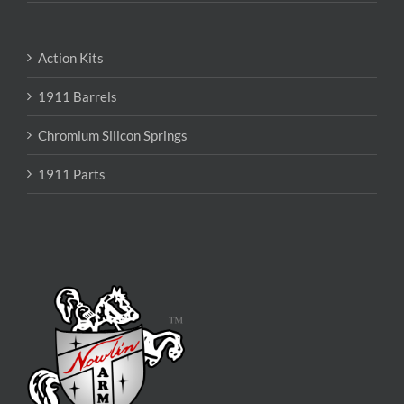
Action Kits
1911 Barrels
Chromium Silicon Springs
1911 Parts