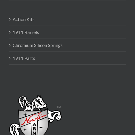
Action Kits
1911 Barrels
Chromium Silicon Springs
1911 Parts