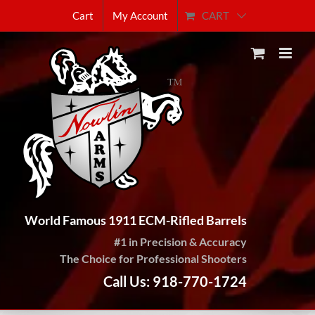
Skip
CART
Cart
My Account
to
content
World Famous 1911 ECM-Rifled Barrels
#1 in Precision & Accuracy
The Choice for Professional Shooters
Call Us: 918-770-1724