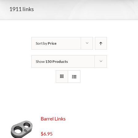
1911 links
Sort by
Price
Show
150 Products
Barrel Links
$
6.95