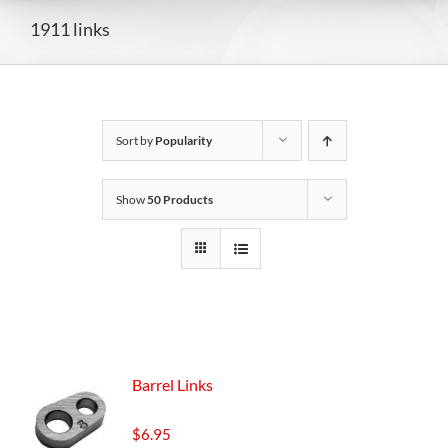
1911 links
Sort by
Popularity
Show
50 Products
Barrel Links
$
6.95