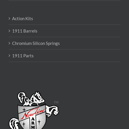
Action Kits
1911 Barrels
Chromium Silicon Springs
1911 Parts