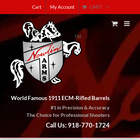
Skip
CART
Cart
My Account
to
content
World Famous 1911 ECM-Rifled Barrels
#1 in Precision & Accuracy
The Choice for Professional Shooters
Call Us: 918-770-1724