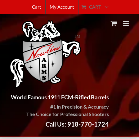
Skip
CART
Cart
My Account
to
content
World Famous 1911 ECM-Rifled Barrels
#1 in Precision & Accuracy
The Choice for Professional Shooters
Call Us: 918-770-1724