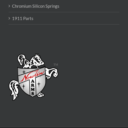
Chromium Silicon Springs
1911 Parts