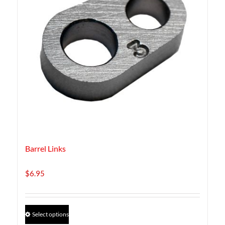
Barrel Links
$
6.95
This
Select options
product