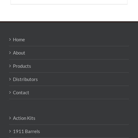
has
multiple
variants.
The
options
may
Home
be
chosen
About
on
the
Products
product
page
Distributors
Contact
Action Kits
1911 Barrels