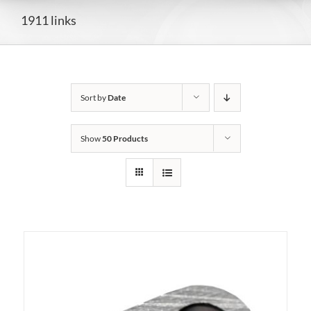
1911 links
Sort by
Date
Show
50 Products