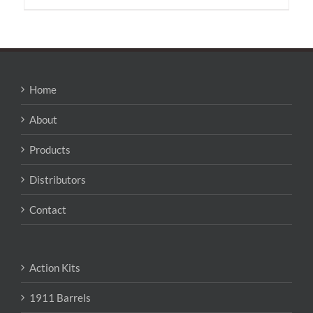
has
multiple
variants.
The
options
may
Home
be
chosen
About
on
the
Products
product
page
Distributors
Contact
Action Kits
1911 Barrels