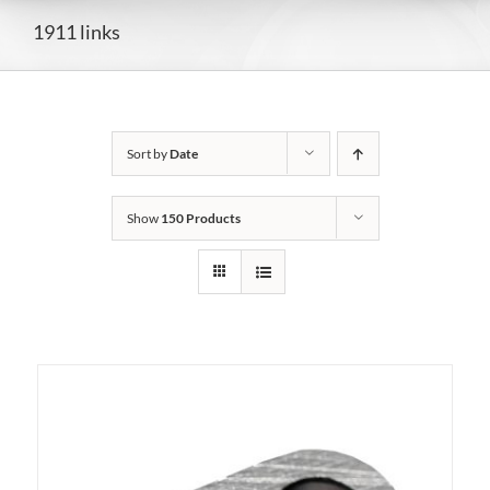
1911 links
Sort by
Date
Show
150 Products