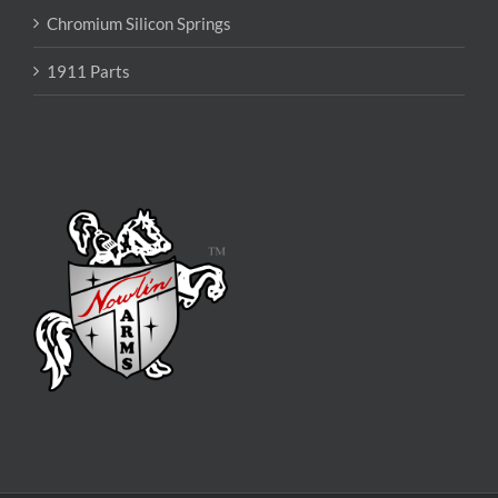
Chromium Silicon Springs
1911 Parts