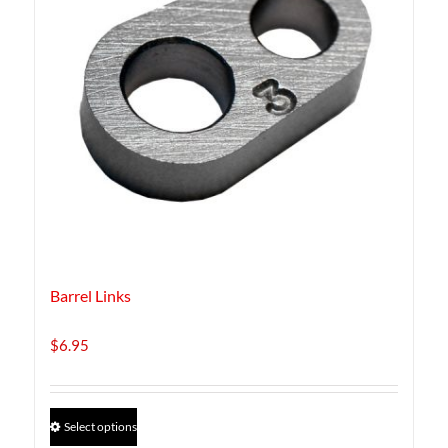
Barrel Links
$
6.95
This
Select options
product