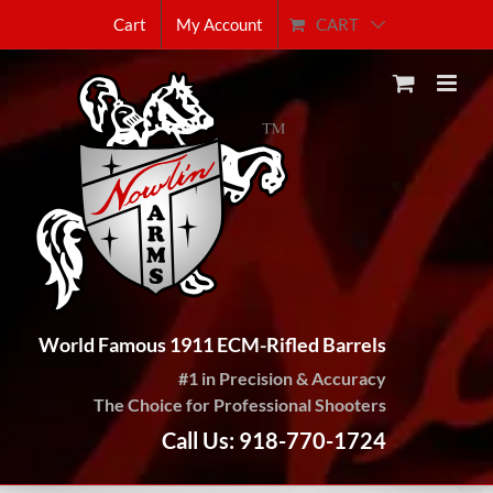
Skip
CART
Cart
My Account
to
content
World Famous 1911 ECM-Rifled Barrels
#1 in Precision & Accuracy
The Choice for Professional Shooters
Call Us: 918-770-1724