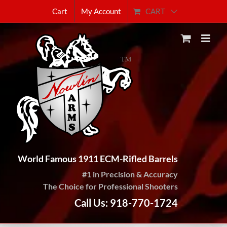
Skip
CART
Cart
My Account
to
content
World Famous 1911 ECM-Rifled Barrels
#1 in Precision & Accuracy
The Choice for Professional Shooters
Call Us: 918-770-1724