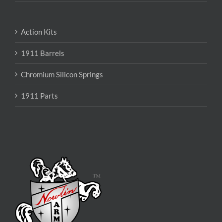
Action Kits
1911 Barrels
Chromium Silicon Springs
1911 Parts