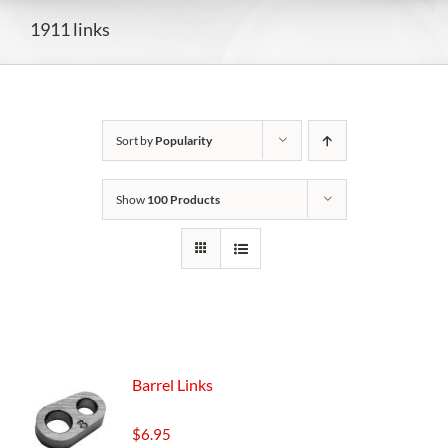
1911 links
Sort by
Popularity
Show
100 Products
Barrel Links
$
6.95