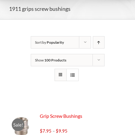
1911 grips screw bushings
Sort by
Popularity
Show
100 Products
Grip Screw Bushings
Sale!
Price
$
7.95
–
$
9.95