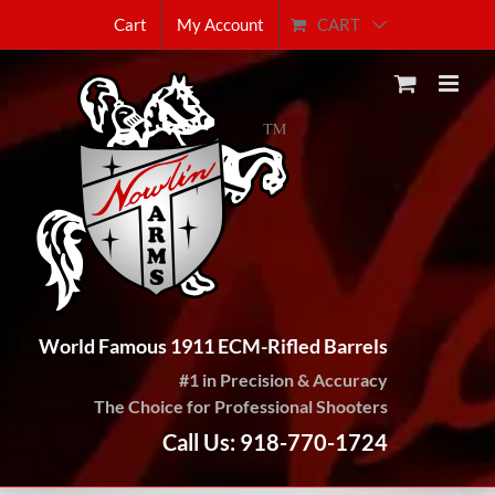
Skip
CART
Cart
My Account
to
content
World Famous 1911 ECM-Rifled Barrels
#1 in Precision & Accuracy
The Choice for Professional Shooters
Call Us: 918-770-1724