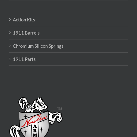
Action Kits
1911 Barrels
Chromium Silicon Springs
1911 Parts