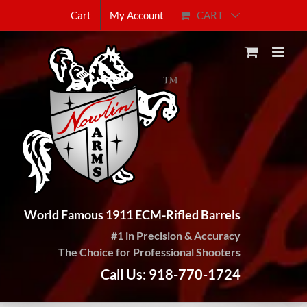
Skip
CART
Cart
My Account
to
content
World Famous 1911 ECM-Rifled Barrels
#1 in Precision & Accuracy
The Choice for Professional Shooters
Call Us: 918-770-1724