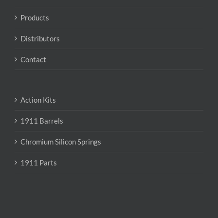
on
the
Products
product
page
Distributors
Contact
Action Kits
1911 Barrels
Chromium Silicon Springs
1911 Parts