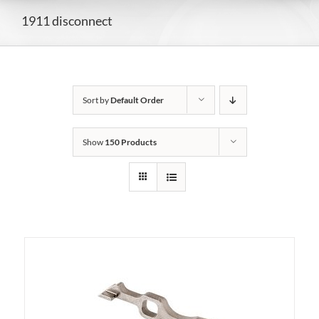
1911 disconnect
Sort by
Default Order
Show
150 Products