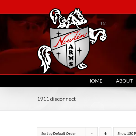
Skip
to
content
HOME
ABOUT
1911 disconnect
Sort by
Default Order
Show
150 