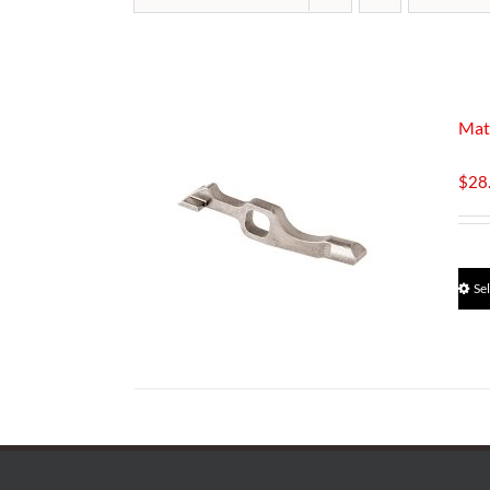
Mat
$
28
Se