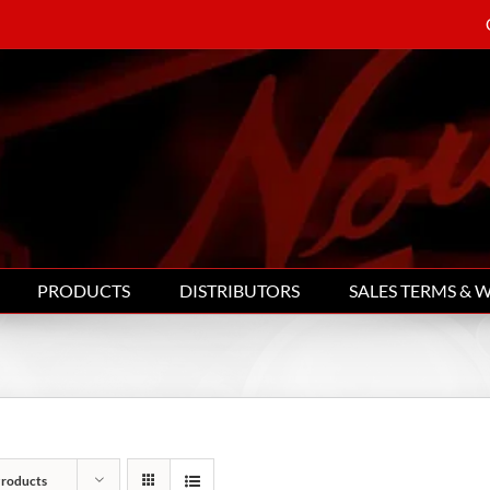
PRODUCTS
DISTRIBUTORS
SALES TERMS & 
Products