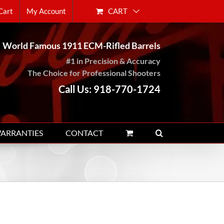
CART
Cart
My Account
World Famous 1911 ECM-Rifled Barrels
#1 in Precision & Accuracy
The Choice for Professional Shooters
Call Us: 918-770-1724
WARRANTIES
CONTACT