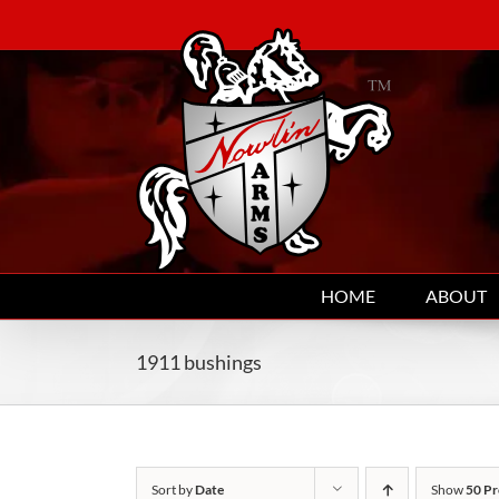
Skip
to
content
HOME
ABOUT
1911 bushings
Sort by
Date
Show
50 Pr