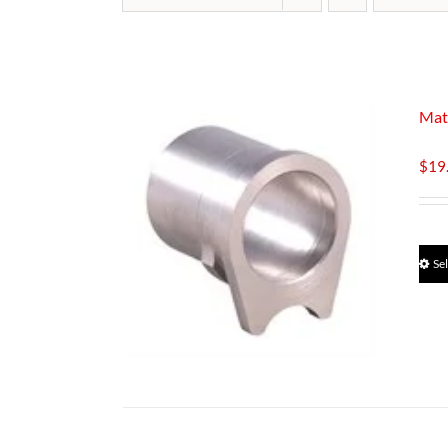
Mat
$
19
Se