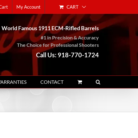
CART
Cart
My Account
World Famous 1911 ECM-Rifled Barrels
#1 in Precision & Accuracy
The Choice for Professional Shooters
Call Us: 918-770-1724
WARRANTIES
CONTACT