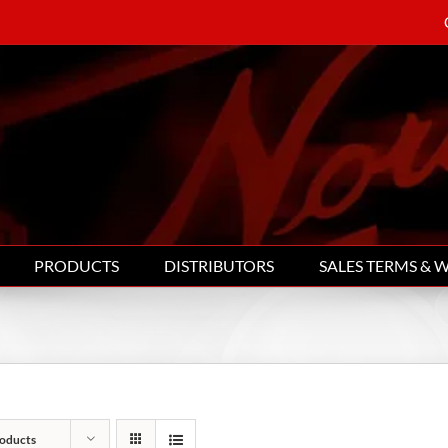
PRODUCTS
DISTRIBUTORS
SALES TERMS & 
oducts