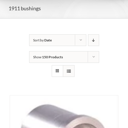
1911 bushings
Sort by
Date
Show
150 Products