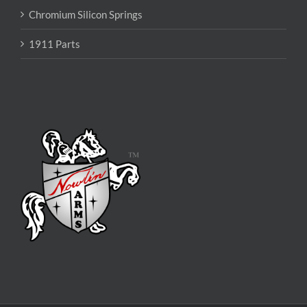
Chromium Silicon Springs
1911 Parts