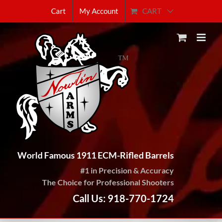
Skip
CART
Cart
My Account
to
content
World Famous 1911 ECM-Rifled Barrels
#1 in Precision & Accuracy
The Choice for Professional Shooters
Call Us: 918-770-1724