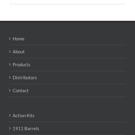
has
multiple
variants.
The
options
may
Home
be
chosen
About
on
the
Products
product
page
Distributors
Contact
Action Kits
1911 Barrels