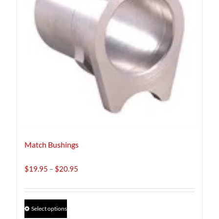
Match Bushings
Price
$
19.95
–
$
20.95
range:
$19.95
through
This
Select options
$20.95
product