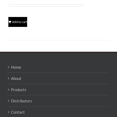
price
price
was:
is:
$172.95.
$169.95.
Add to cart
Home
About
Products
Distributors
Contact