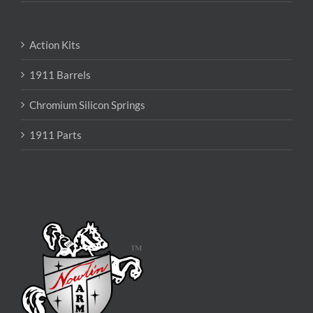
Action Kits
1911 Barrels
Chromium Silicon Springs
1911 Parts