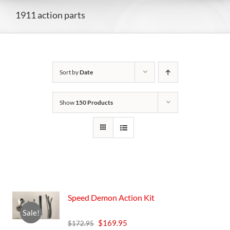
1911 action parts
Sort by
Date
Show
150 Products
Speed Demon Action Kit
Sale!
Original
Current
$
169.95
$
172.95