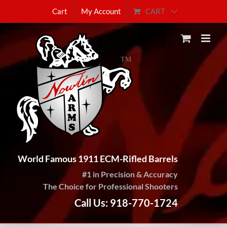
Skip
CART
Cart
My Account
to
content
World Famous 1911 ECM-Rifled Barrels
#1 in Precision & Accuracy
The Choice for Professional Shooters
Call Us: 918-770-1724