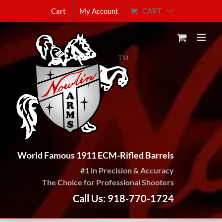
Skip
CART
Cart
My Account
to
content
World Famous 1911 ECM-Rifled Barrels
#1 in Precision & Accuracy
The Choice for Professional Shooters
Call Us: 918-770-1724