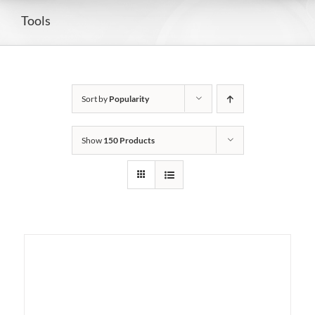
Tools
Sort by
Popularity
Show
150 Products