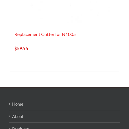
Replacement Cutter for N1005
$
59.95
Home
About
Products