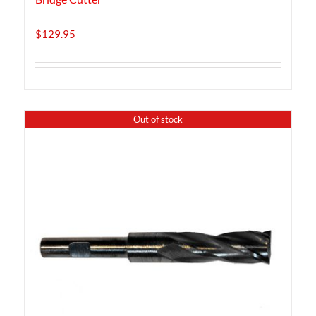
$
129.95
Out of stock