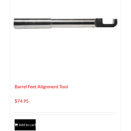
Barrel Feet Alignment Tool
$
74.95
Add to cart