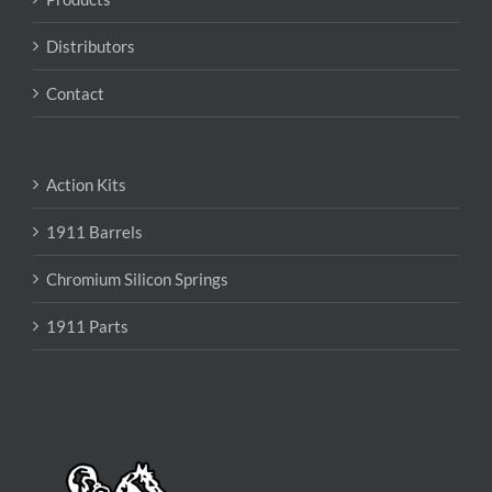
Distributors
Contact
Action Kits
1911 Barrels
Chromium Silicon Springs
1911 Parts