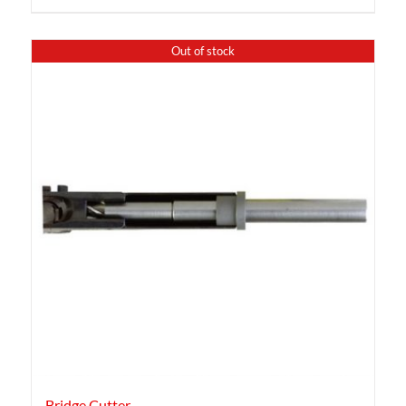
Out of stock
Bridge Cutter