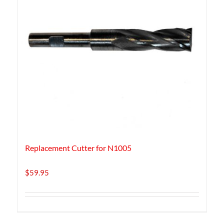
Replacement Cutter for N1005
$
59.95