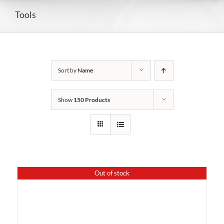
Tools
Sort by
Name
Show
150 Products
Out of stock