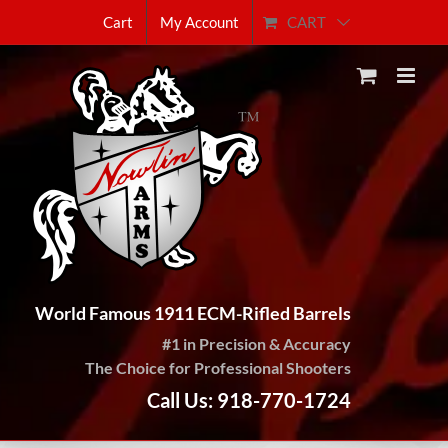
Skip
CART
Cart
My Account
to
content
World Famous 1911 ECM-Rifled Barrels
#1 in Precision & Accuracy
The Choice for Professional Shooters
Call Us: 918-770-1724