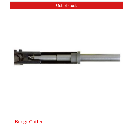
Out of stock
Bridge Cutter