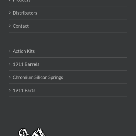
Distributors
Contact
Action Kits
1911 Barrels
Chromium Silicon Springs
1911 Parts