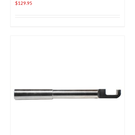
$
129.95