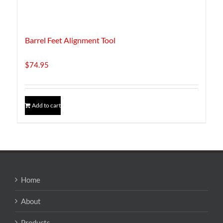
Barrel Feet Alignment Tool
$
74.95
Add to cart
Home
About
Products