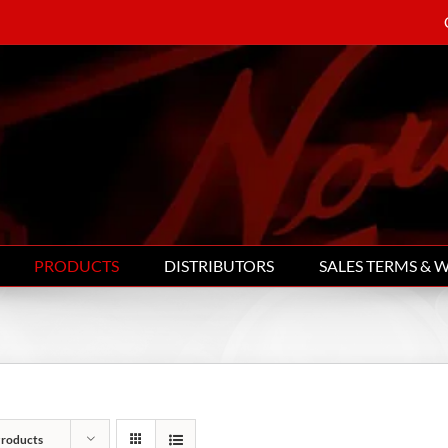
PRODUCTS
DISTRIBUTORS
SALES TERMS & 
Products