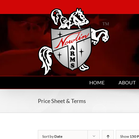
Skip
to
content
HOME
ABOUT
Price Sheet & Terms
Sort by
Date
Show
150 