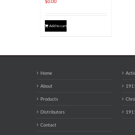
$
0.00
Add to cart
Home
Acti
About
1911
Products
Chro
Distributors
1911
Contact