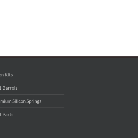
on Kits
 Barrels
mium Silicon Springs
 Parts