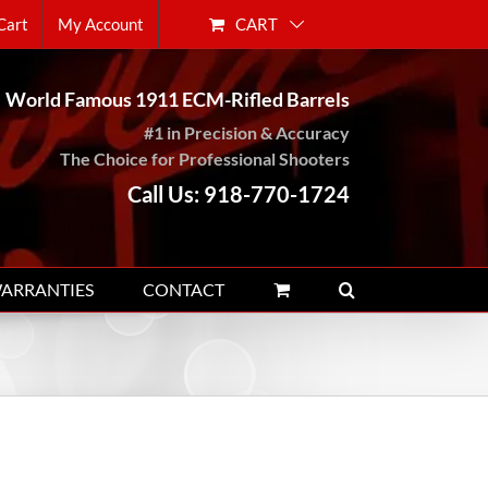
CART
Cart
My Account
World Famous 1911 ECM-Rifled Barrels
#1 in Precision & Accuracy
The Choice for Professional Shooters
Call Us: 918-770-1724
WARRANTIES
CONTACT