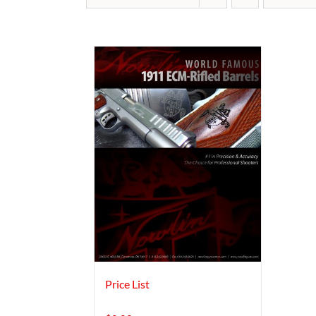
Price List