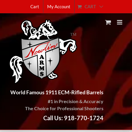
Skip
CART
Cart
My Account
to
content
World Famous 1911 ECM-Rifled Barrels
#1 in Precision & Accuracy
The Choice for Professional Shooters
Call Us: 918-770-1724