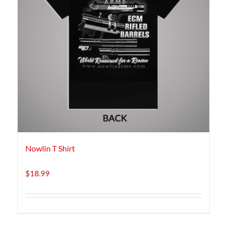
Nowlin T Shirt
$
18.99