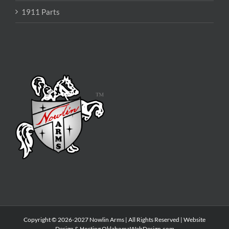
1911 Parts
Copyright © 2026-2027 Nowlin Arms | All Rights Reserved | Website
Design & Hosting
OklahomaWebDesign.com