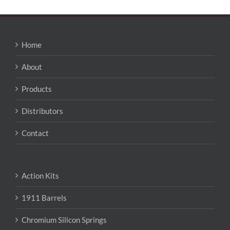
Home
About
Products
Distributors
Contact
Action Kits
1911 Barrels
Chromium Silicon Springs