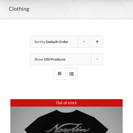
Clothing
Sort by
Default Order
Show
100 Products
Out of stock