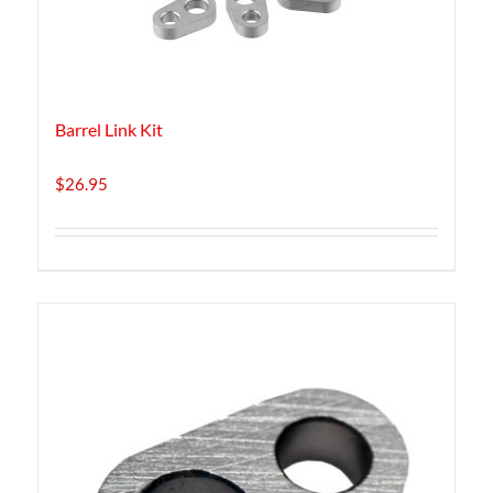
Barrel Link Kit
$
26.95