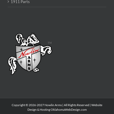
1911 Parts
Copyright © 2026-2027 Nowlin Arms | All Rights Reserved | Website
Design & Hosting
OklahomaWebDesign.com