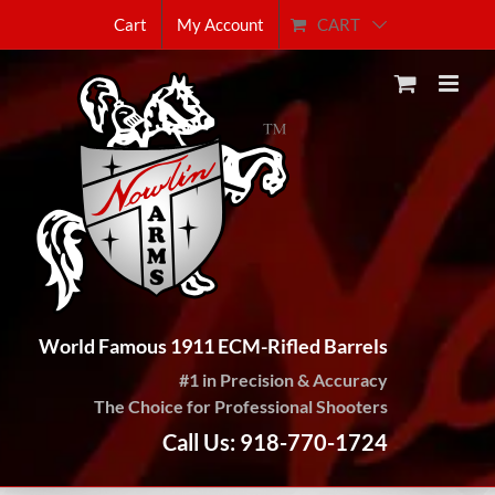
Skip
CART
Cart
My Account
to
content
World Famous 1911 ECM-Rifled Barrels
#1 in Precision & Accuracy
The Choice for Professional Shooters
Call Us: 918-770-1724