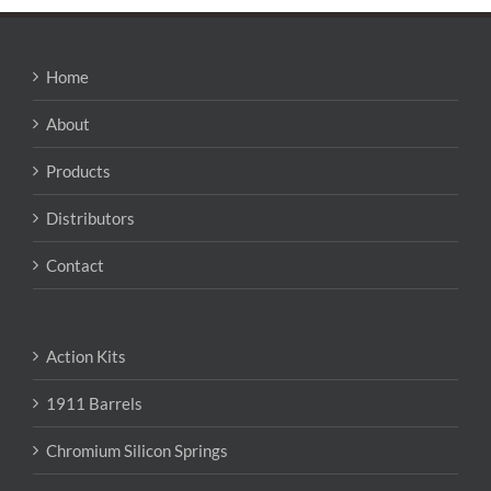
variants.
The
options
may
Home
be
chosen
About
on
the
Products
product
page
Distributors
Contact
Action Kits
1911 Barrels
Chromium Silicon Springs