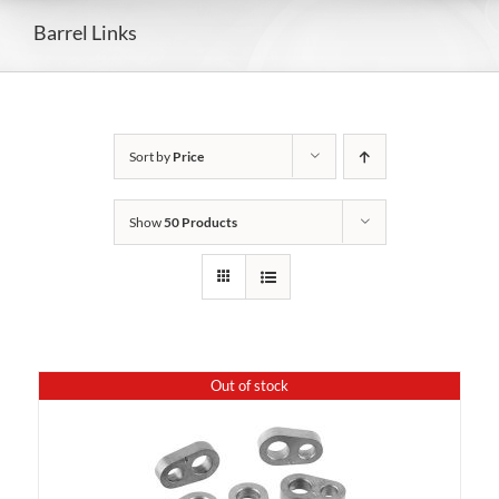
Barrel Links
Sort by
Price
Show
50 Products
Out of stock