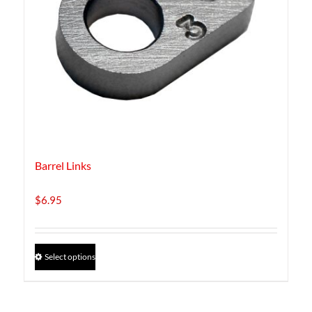
Barrel Links
$
6.95
This
Select options
product
has
multiple