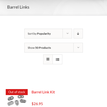
Barrel Links
Sort by
Popularity
Show
50 Products
Barrel Link Kit
Out of stock
$
26.95