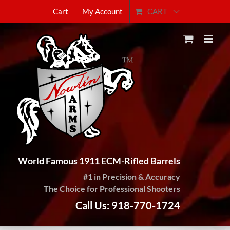
Skip
CART
Cart
My Account
to
content
World Famous 1911 ECM-Rifled Barrels
#1 in Precision & Accuracy
The Choice for Professional Shooters
Call Us: 918-770-1724