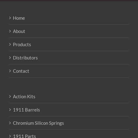
options
may
be
Home
chosen
on
About
the
product
Products
page
Distributors
Contact
Action Kits
1911 Barrels
Chromium Silicon Springs
1911 Parts