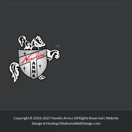
Copyright © 2026-2027 Nowlin Arms | All Rights Reserved | Website
Design & Hosting
OklahomaWebDesign.com