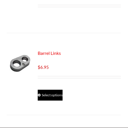
Barrel Links
$
6.95
This
Select options
product
has
multiple
variants.
The