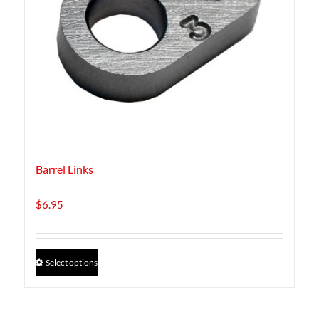
Barrel Links
$
6.95
This
Select options
product
has
multiple