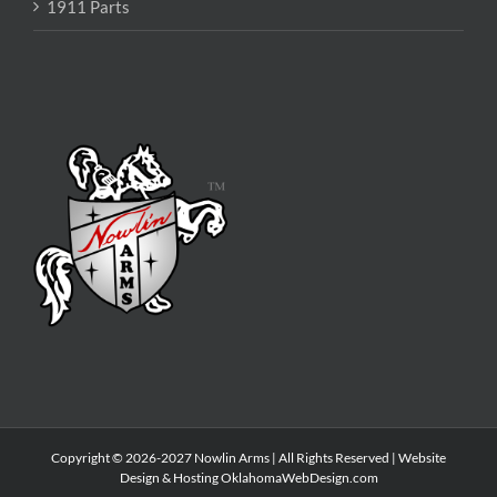
1911 Parts
Copyright © 2026-2027 Nowlin Arms | All Rights Reserved | Website
Design & Hosting
OklahomaWebDesign.com