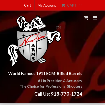
Skip
CART
Cart
My Account
to
content
World Famous 1911 ECM-Rifled Barrels
#1 in Precision & Accuracy
The Choice for Professional Shooters
Call Us: 918-770-1724