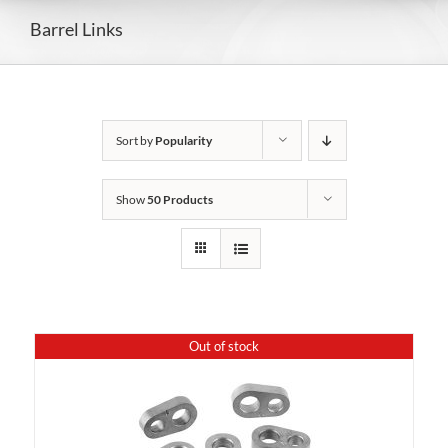
Barrel Links
Sort by
Popularity
Show
50 Products
Out of stock