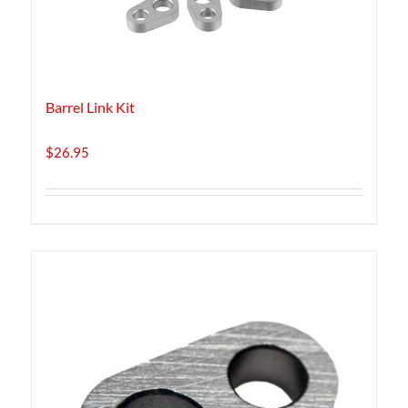
Barrel Link Kit
$
26.95