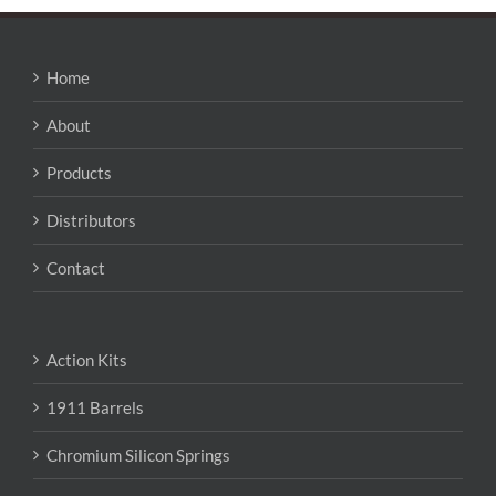
variants.
The
options
may
Home
be
chosen
About
on
the
Products
product
page
Distributors
Contact
Action Kits
1911 Barrels
Chromium Silicon Springs