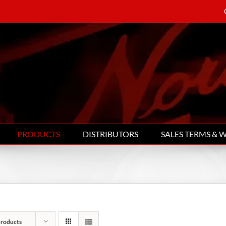
PRODUCTS
DISTRIBUTORS
SALES TERMS & 
Products