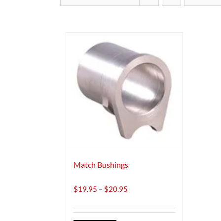
Match Bushings
Price
$
19.95
–
$
20.95
range:
$19.95
through