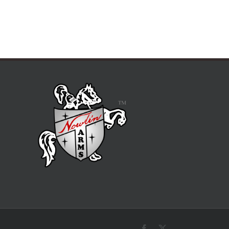
Facebook
X