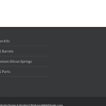
on Kits
 Barrels
mium Silicon Springs
 Parts
ebsite Design & Hosting
OklahomaWebDesign.com