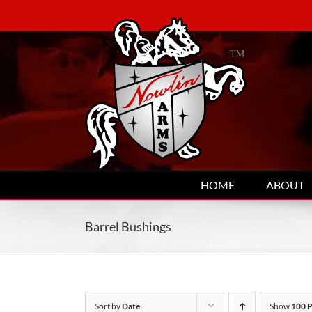
Skip
to
content
HOME
ABOUT
Barrel Bushings
Sort by
Date
Show
100 