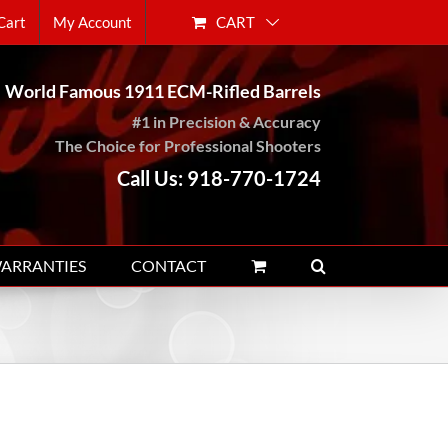
CART
Cart
My Account
World Famous 1911 ECM-Rifled Barrels
#1 in Precision & Accuracy
The Choice for Professional Shooters
Call Us: 918-770-1724
WARRANTIES
CONTACT