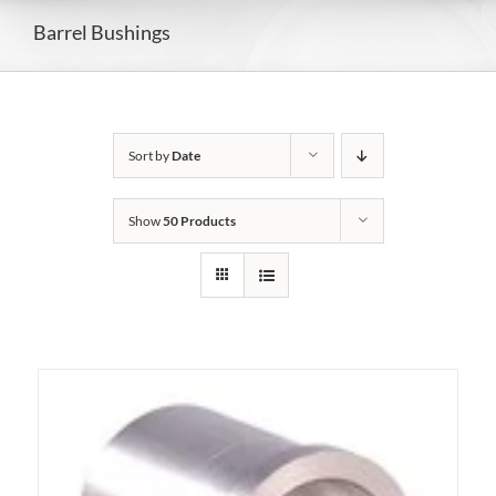
Barrel Bushings
Sort by
Date
Show
50 Products