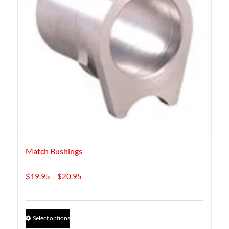
Match Bushings
Price
$
19.95
–
$
20.95
range:
$19.95
through
This
Select options
$20.95
product