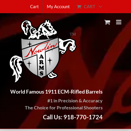
Skip
CART
Cart
My Account
to
content
World Famous 1911 ECM-Rifled Barrels
#1 in Precision & Accuracy
The Choice for Professional Shooters
Call Us: 918-770-1724