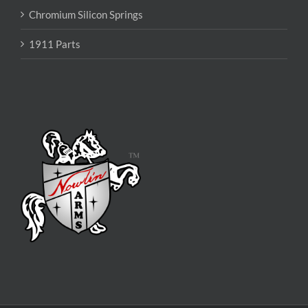
Chromium Silicon Springs
1911 Parts