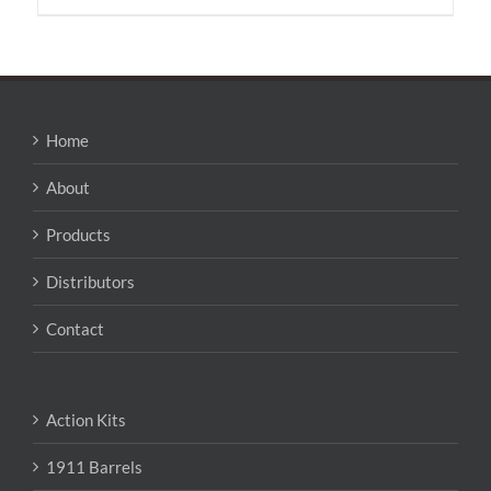
has
multiple
variants.
The
options
may
Home
be
chosen
About
on
the
Products
product
page
Distributors
Contact
Action Kits
1911 Barrels